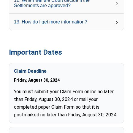
12
.
When will the Court decide if the
Settlements are approved?
13
.
How do I get more information?
Important Dates
Claim Deadline
Friday, August 30, 2024
You must submit your Claim Form online no later
than Friday, August 30, 2024 or mail your
completed paper Claim Form so that it is
postmarked no later than Friday, August 30, 2024.