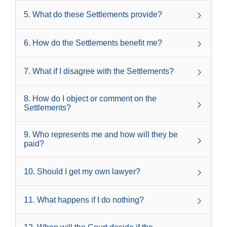
5
.
What do these Settlements provide?
6
.
How do the Settlements benefit me?
7
.
What if I disagree with the Settlements?
8
.
How do I object or comment on the
Settlements?
9
.
Who represents me and how will they be
paid?
10
.
Should I get my own lawyer?
11
.
What happens if I do nothing?