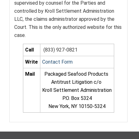
supervised by counsel for the Parties and
controlled by Kroll Settlement Administration
LLC, the claims administrator approved by the
Court. This is the only authorized website for this
case.
Call
(833) 927-0821
Write
Contact Form
Mail
Packaged Seafood Products
Antitrust Litigation c/o
Kroll Settlement Administration
P.O. Box 5324
New York, NY 10150-5324