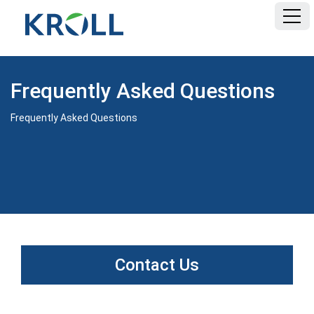
HOME
Frequently Asked Questions
FAQ
Frequently Asked Questions
DOCUMENTS
Contact Us