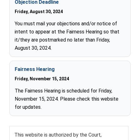
Objection Deadline
Friday, August 30, 2024
You must mail your objections and/or notice of
intent to appear at the Fairness Hearing so that
it/they are postmarked no later than Friday,
August 30, 2024.
Fairness Hearing
Friday, November 15, 2024
The Fairness Hearing is scheduled for Friday,
November 15, 2024. Please check this website
for updates.
This website is authorized by the Court,