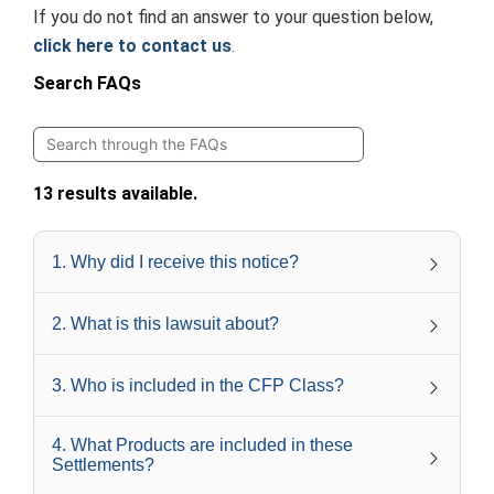
If you do not find an answer to your question below,
click here to contact us
.
Search FAQs
13 results available.
1
.
Why did I receive this notice?
2
.
What is this lawsuit about?
3
.
Who is included in the CFP Class?
4
.
What Products are included in these
Settlements?