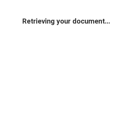
Retrieving your document...