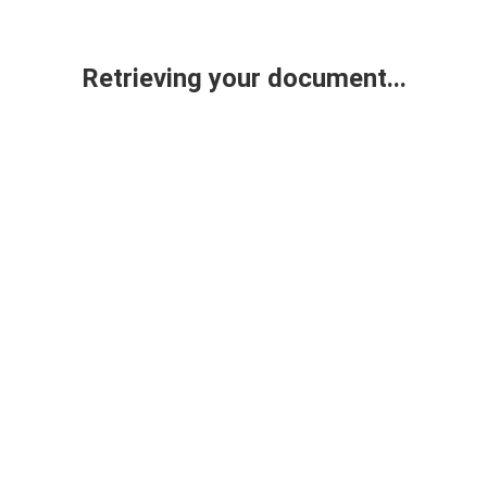
Retrieving your document...